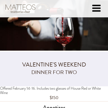
VALENTINE'S WEEKEND
DINNER FOR TWO
Offered February 14-16. Includes two glasses of House Red or White
Wine
$150
Appetizer