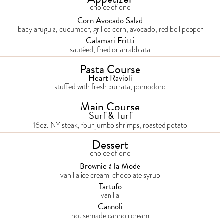
choice of one
Corn Avocado Salad
baby arugula, cucumber, grilled corn, avocado, red bell pepper
Calamari Fritti
sautéed, fried or arrabbiata
Pasta Course
Heart Ravioli
stuffed with fresh burrata, pomodoro
Main Course
Surf & Turf
16oz. NY steak, four jumbo shrimps, roasted potato
Dessert
choice of one
Brownie à la Mode
vanilla ice cream, chocolate syrup
Tartufo
vanilla
Cannoli
housemade cannoli cream