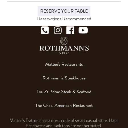
RESERVE YOUR TABLE
Reservations Recommended
Matteo's Restaurants
Rothmann's Steakhouse
Louie's Prime Steak & Seafood
The Chas. American Restaurant
Matteo’s Trattoria has a dress code of smart casual attire. Hats,
beachwear and tank tops are not permitted.