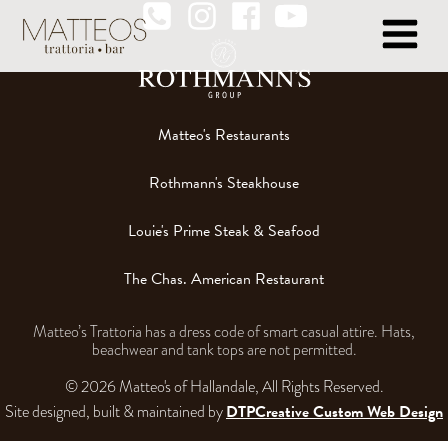
Matteo's Restaurants
Rothmann's Steakhouse
Louie's Prime Steak & Seafood
The Chas. American Restaurant
Matteo’s Trattoria has a dress code of smart casual attire. Hats,
beachwear and tank tops are not permitted.
© 2026 Matteo's of Hallandale, All Rights Reserved.
DTPCreative Custom Web Design
Site designed, built & maintained by